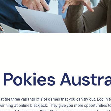
 Pokies Austra
at the three variants of slot games that you can try out. Log in
 winning at online blackjack. They give you more opportunities t