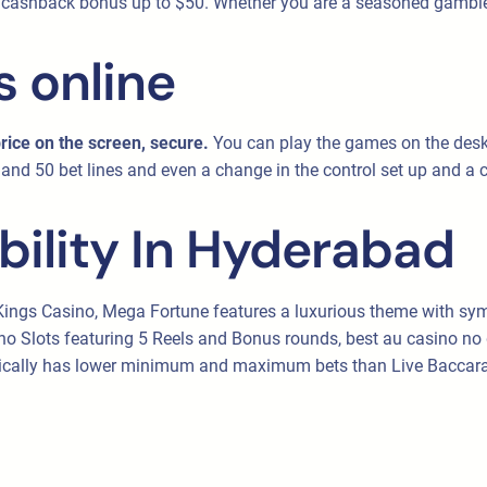
cashback bonus up to $50. Whether you are a seasoned gambler o
s online
rice on the screen, secure.
You can play the games on the deskt
s and 50 bet lines and even a change in the control set up and a 
ability In Hyderabad
tKings Casino, Mega Fortune features a luxurious theme with sym
 Slots featuring 5 Reels and Bonus rounds, best au casino no de
ally has lower minimum and maximum bets than Live Baccarat, ma