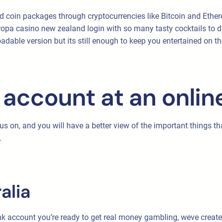
 coin packages through cryptocurrencies like Bitcoin and Ether
opa casino new zealand login with so many tasty cocktails to dr
able version but its still enough to keep you entertained on t
account at an onlin
 on, and you will have a better view of the important things tha
.
alia
 account you’re ready to get real money gambling, weve created a