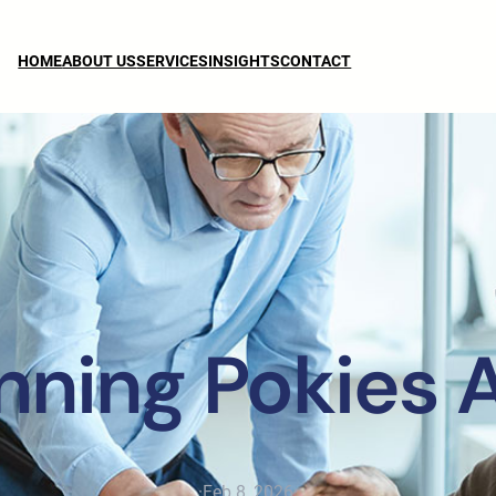
HOME
ABOUT US
SERVICES
INSIGHTS
CONTACT
nning Pokies A
·
Feb 8, 2026
·