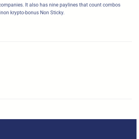
g companies. It also has nine paylines that count combos
sinon krypto-bonus Non Sticky.