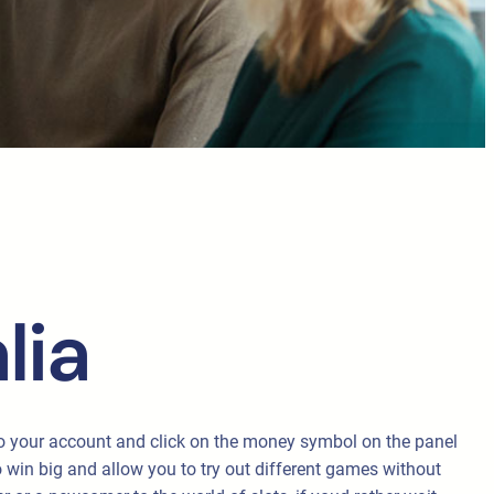
lia
 to your account and click on the money symbol on the panel
o win big and allow you to try out different games without