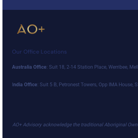
Our Office Locations
Australia Office
: Suit 18, 2-14 Station Place, Werribee, 
I
ndia Office
: Suit 5 B, Petronest Towers, Opp IMA House,
AO+ Advisory acknowledge the traditional Aboriginal Owners