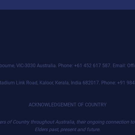
Melbourne, VIC-3030 Australia. Phone: +61 452 617 587. Email: O
 Stadium Link Road, Kaloor, Kerala, India 682017. Phone: +91 
ACKNOWLEDGEMENT OF COUNTRY
 of Country throughout Australia, their ongoing connection to t
Elders past, present and future.