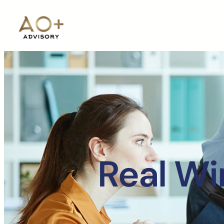
Real Wi