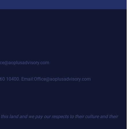
ffice@aoplusadvisory.com
98460 10400. Email:Office@aoplusadvisory.com
his land and we pay our respects to their culture and their