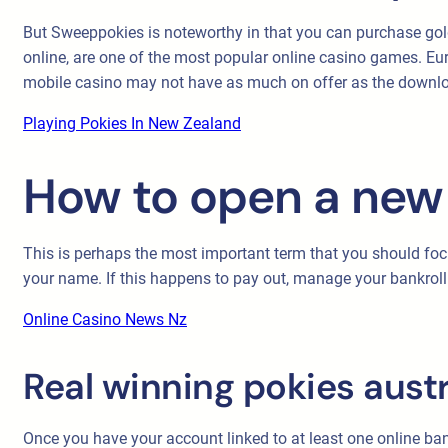
But Sweeppokies is noteworthy in that you can purchase gold
online, are one of the most popular online casino games. Eur
mobile casino may not have as much on offer as the download
Playing Pokies In New Zealand
How to open a new 
This is perhaps the most important term that you should focus
your name. If this happens to pay out, manage your bankroll
Online Casino News Nz
Real winning pokies austr
Once you have your account linked to at least one online bank