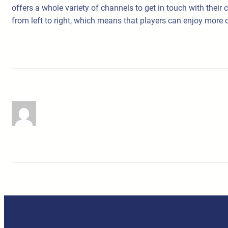
offers a whole variety of channels to get in touch with thei
from left to right, which means that players can enjoy more 