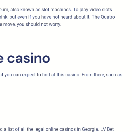
eum, also known as slot machines. To play video slots
ink, but even if you have not heard about it. The Quatro
he move, you should not worry.
e casino
t you can expect to find at this casino. From there, such as
 list of all the legal online casinos in Georgia. LV Bet