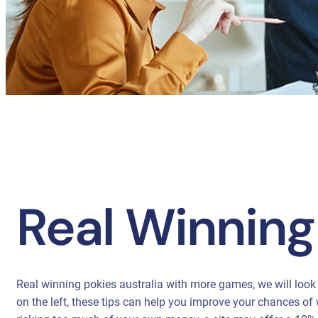
Real Winning
Real winning pokies australia with more games, we will look 
on the left, these tips can help you improve your chances of