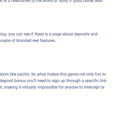
r a newcomer to the world of slots, if youd rather wait.
op, you can see if there is a page about deposits and
couple of branded reel features.
bols like yachts. Its what makes this game not only fun to
posit bonus you’ll need to sign up through a specific link
king it virtually impossible for anyone to intercept or