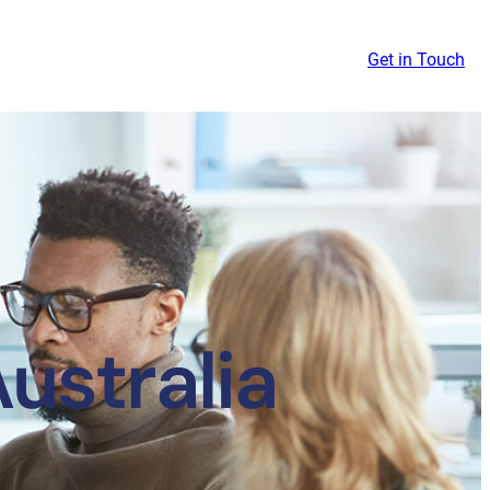
Get in Touch
ustralia