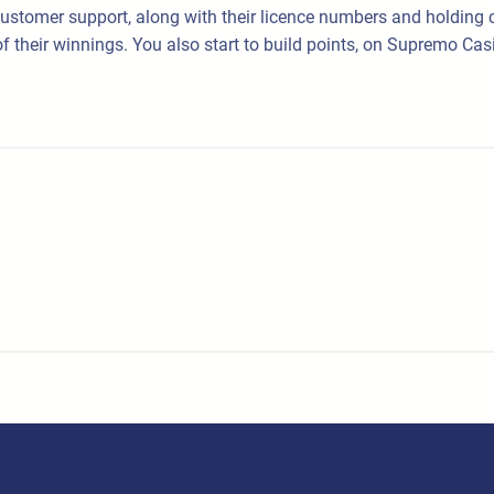
r customer support, along with their licence numbers and holdin
of their winnings. You also start to build points, on Supremo Ca