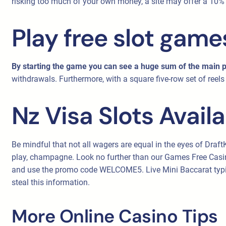
risking too much of your own money, a site may offer a 10% 
Play free slot game
By starting the game you can see a huge sum of the main p
withdrawals.
Furthermore, with a square five-row set of reel
Nz Visa Slots Avail
Be mindful that not all wagers are equal in the eyes of Draf
play, champagne. Look no further than our Games Free Casino
and use the promo code WELCOME5. Live Mini Baccarat typic
steal this information.
More Online Casino Tips