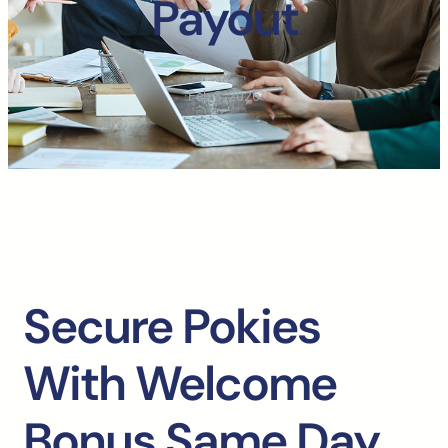
Payout
·
Feb 8, 2026
·
Secure Pokies
With Welcome
Bonus Same Day