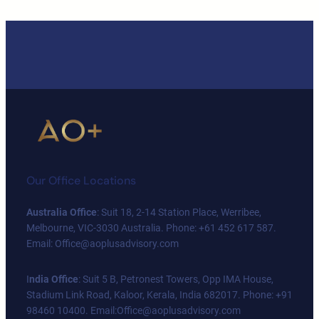
Our Office Locations
Australia Office
: Suit 18, 2-14 Station Place, Werribee,
Melbourne, VIC-3030 Australia. Phone: +61 452 617 587.
Email: Office@aoplusadvisory.com
I
ndia Office
: Suit 5 B, Petronest Towers, Opp IMA House,
Stadium Link Road, Kaloor, Kerala, India 682017. Phone: +91
98460 10400. Email:Office@aoplusadvisory.com