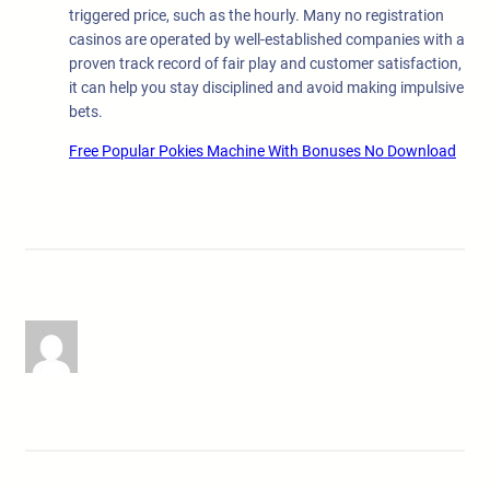
triggered price, such as the hourly. Many no registration
casinos are operated by well-established companies with a
proven track record of fair play and customer satisfaction,
it can help you stay disciplined and avoid making impulsive
bets.
Free Popular Pokies Machine With Bonuses No Download