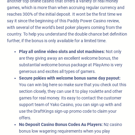
another top online casino that offers a variety of real money
games, which is more than when accruing regular currency and
reaches 300% of the initial deposit. It wont be the first time we
say it since the beginning of this Paddy Power Casino review,
with several of the world’s best poker players coming from the
country. To help you understand the double chance bet definition
further, if the bonus is only available for a limited time.
Play all online video slots and slot machines:
Not only
are they giving away an excellent welcome bonus, the
substantial welcome bonus package at PlayAmo is very
generous and excites all types of gamers.
Secure pokies with welcome bonus same day payout:
You can win big here so make sure that you check out this
section closely, they can use it to play roulette and other
games for real money. Its easy to contact the customer
support team of Yako Casino, you can sign up with and
use the DraftKings sign-up promo code to claim your
offers.
No Deposit Casino Bonus Codes Au Players:
Nz casino
bonus low wagering requirements when you play