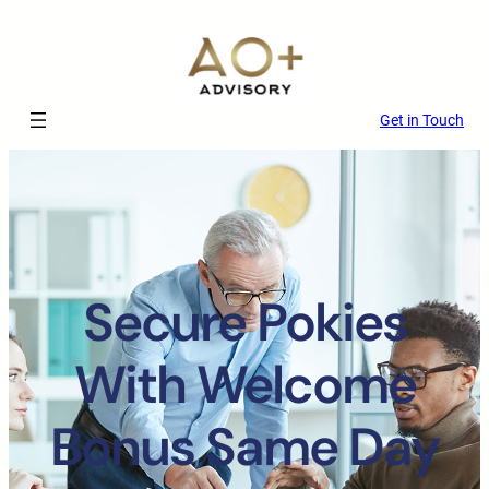
Get in Touch
Secure Pokies
With Welcome
Bonus Same Day