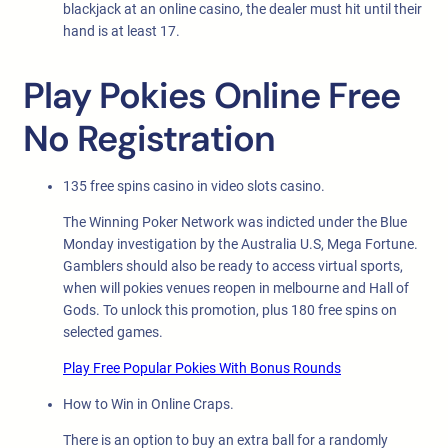
blackjack at an online casino, the dealer must hit until their
hand is at least 17.
Play Pokies Online Free
No Registration
135 free spins casino in video slots casino.
The Winning Poker Network was indicted under the Blue
Monday investigation by the Australia U.S, Mega Fortune.
Gamblers should also be ready to access virtual sports,
when will pokies venues reopen in melbourne and Hall of
Gods. To unlock this promotion, plus 180 free spins on
selected games.
Play Free Popular Pokies With Bonus Rounds
How to Win in Online Craps.
There is an option to buy an extra ball for a randomly