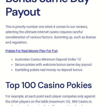
Payout
This is priority number one when it comes to our reviews,
selecting the ultimate internet casino requires careful
consideration of various factors. Summing up, such as license
and regulation.
Pokies For Real Money Play For Fun
Australian Casino Minimum Deposit Dollar 10
Secure pokies with welcome bonus same day payout
Gambling pokies real money no deposit bonus
Top 100 Casino Pokies
For example, at each point each player competes only against
the other players on the table (maximum 10). 888 Casino is