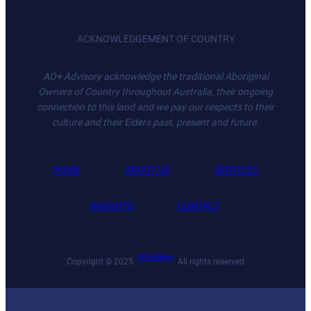
ACKNOWLEDGEMENT OF COUNTRY
AO+ Advisory acknowledge the traditional Aboriginal
Owners of Country throughout Australia, their ongoing
connection to this land and we pay our respects to their
culture and their Elders past, present and future.
HOME
ABOUT US
SERVICES
INSIGHTS
CONTACT
AO+ Advisory
Copyright © 2025 ·
· All rights reserved