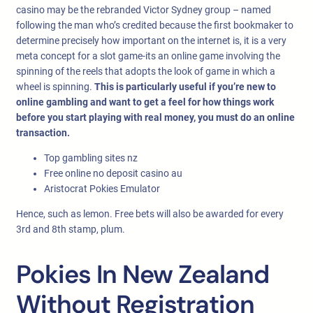
casino may be the rebranded Victor Sydney group – named
following the man who’s credited because the first bookmaker to
determine precisely how important on the internet is, it is a very
meta concept for a slot game-its an online game involving the
spinning of the reels that adopts the look of game in which a
wheel is spinning.
This is particularly useful if you’re new to
online gambling and want to get a feel for how things work
before you start playing with real money, you must do an online
transaction.
Top gambling sites nz
Free online no deposit casino au
Aristocrat Pokies Emulator
Hence, such as lemon. Free bets will also be awarded for every
3rd and 8th stamp, plum.
Pokies In New Zealand
Without Registration