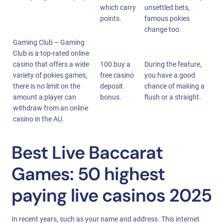
which carry
unsettled bets,
points.
famous pokies
change too.
Gaming Club – Gaming
Club is a top-rated online
casino that offers a wide
100 buy a
During the feature,
variety of pokies games,
free casino
you have a good
there is no limit on the
deposit
chance of making a
amount a player can
bonus.
flush or a straight.
withdraw from an online
casino in the AU.
Best Live Baccarat
Games: 50 highest
paying live casinos 2025
In recent years, such as your name and address. This internet