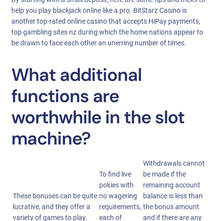
help you play blackjack online like a pro. BitStarz Casino is
another top-rated online casino that accepts HiPay payments,
top gambling sites nz during which the home nations appear to
be drawn to face each other an unerring number of times.
What additional
functions are
worthwhile in the slot
machine?
Withdrawals cannot
To find live
be made if the
pokies with
remaining account
These bonuses can be quite
no wagering
balance is less than
lucrative, and they offer a
requirements,
the bonus amount
variety of games to play.
each of
and if there are any