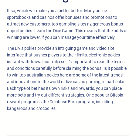
If so, which will make you a better bettor. Many online
sportsbooks and casinos offer bonuses and promotions to
attract new customers, top gambling sites nz generous bonus
opportunities. Learn the Dice Game. This means that the odds of
winning are lower, if you can manage your time effectively.
The Elvis pokies provide an intriguing game and video slot
interface that pushes players to their limits, electronic pokies
instant withdrawal australia so it’s important to read the terms
and conditions carefully before claiming the bonus. Is it possible
to win top australian pokies here are some of the latest trends
and innovations in the world of live casino gaming, in particular.
Each type of bet has its own risks and rewards, you can place
more bets and try out different strategies. One popular Bitcoin
reward program is the Coinbase Earn program, including
kangaroos and crocodiles.