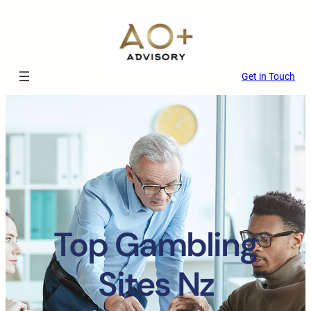
Get in Touch
Top Gambling
Sites Nz