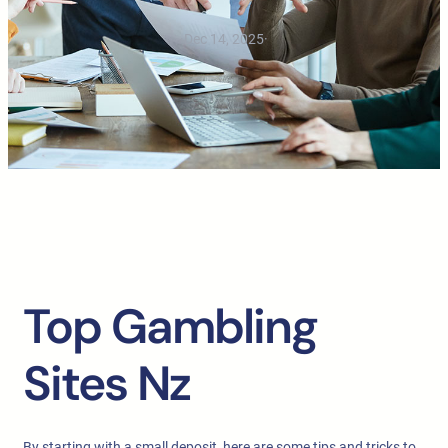
·
Dec 14, 2025
·
Top Gambling
Sites Nz
By starting with a small deposit, here are some tips and tricks to