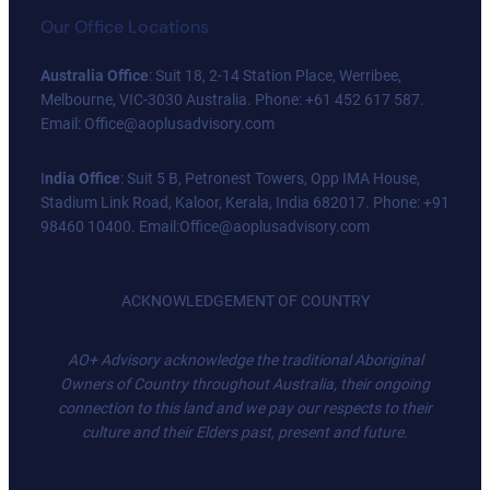
Our Office Locations
Australia Office
: Suit 18, 2-14 Station Place, Werribee,
Melbourne, VIC-3030 Australia. Phone: +61 452 617 587.
Email: Office@aoplusadvisory.com
I
ndia Office
: Suit 5 B, Petronest Towers, Opp IMA House,
Stadium Link Road, Kaloor, Kerala, India 682017. Phone: +91
98460 10400. Email:Office@aoplusadvisory.com
ACKNOWLEDGEMENT OF COUNTRY
AO+ Advisory acknowledge the traditional Aboriginal
Owners of Country throughout Australia, their ongoing
connection to this land and we pay our respects to their
culture and their Elders past, present and future.