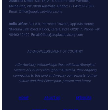
Australia Office
: Suit 18, 2-14 Station Place, Werribee,
Melbourne, VIC-3030 Australia. Phone: +61 452 617 587.
Email: Office@aoplusadvisory.com
I
ndia Office
: Suit 5 B, Petronest Towers, Opp IMA House,
Stadium Link Road, Kaloor, Kerala, India 682017. Phone: +91
98460 10400. Email:Office@aoplusadvisory.com
ACKNOWLEDGEMENT OF COUNTRY
AO+ Advisory acknowledge the traditional Aboriginal
Owners of Country throughout Australia, their ongoing
connection to this land and we pay our respects to their
culture and their Elders past, present and future.
HOME
ABOUT US
SERVICES