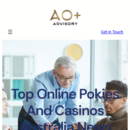
Get in Touch
Top Online Pokies
And Casinos
Australia News