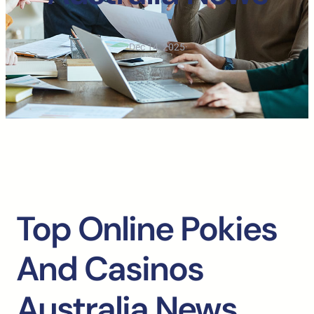
·
Dec 14, 2025
·
Top Online Pokies
And Casinos
Australia News