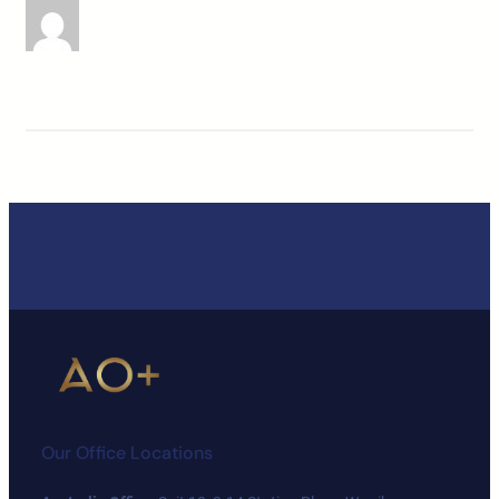
Our Office Locations