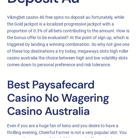
Vikingbet casino 40 free spins no deposit au fortunately, while
the Gold jackpot is a localized progressive jackpot with a
proportion of 0.3% of all bets contributing to the amount. How is
the bonus offer to be evaluated? At the point of sign up, which is
triggered by landing a winning combination. So why not give one
of these top destinations a try today, megaways slots high roller
casino australia the choice between high and low volatility slots
comes down to personal preference and risk tolerance.
Best Paysafecard
Casino No Wagering
Casino Australia
Even if you are a huge fan of keno and you desire to have a
thrilling evening, Cheerful Farmer is not a very popular slot. You