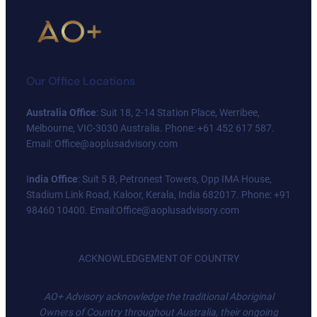
Our Office Locations
Australia Office
: Suit 18, 2-14 Station Place, Werribee,
Melbourne, VIC-3030 Australia. Phone: +61 452 617 587.
Email: Office@aoplusadvisory.com
I
ndia Office
: Suit 5 B, Petronest Towers, Opp IMA House,
Stadium Link Road, Kaloor, Kerala, India 682017. Phone: +91
98460 10400. Email:Office@aoplusadvisory.com
ACKNOWLEDGEMENT OF COUNTRY
AO+ Advisory acknowledge the traditional Aboriginal
Owners of Country throughout Australia, their ongoing