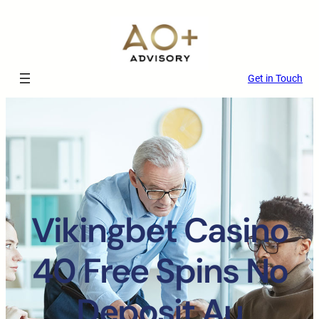
Get in Touch
Vikingbet Casino
40 Free Spins No
Deposit Au