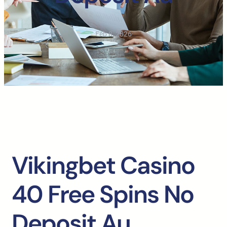
·
Feb 8, 2026
·
Vikingbet Casino
40 Free Spins No
Deposit Au