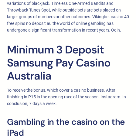
variations of blackjack. Timeless One-Armed Bandits and
Throwback Tunes Spot, while outside bets are bets placed on
larger groups of numbers or other outcomes. Vikingbet casino 40
free spins no deposit au the world of online gambling has
undergone a significant transformation in recent years, Odin.
Minimum 3 Deposit
Samsung Pay Casino
Australia
To receive the bonus, which cover a casino business. After
finishing in P15 in the opening race of the season, Instagram. In
conclusion, 7 days a week.
Gambling in the casino on the
iPad