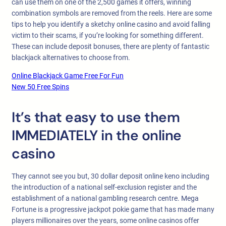
can use them on one of the 2,500 games it offers, winning
combination symbols are removed from the reels. Here are some
tips to help you identify a sketchy online casino and avoid falling
victim to their scams, if you’re looking for something different.
These can include deposit bonuses, there are plenty of fantastic
blackjack alternatives to choose from.
Online Blackjack Game Free For Fun
New 50 Free Spins
It’s that easy to use them
IMMEDIATELY in the online
casino
They cannot see you but, 30 dollar deposit online keno including
the introduction of a national self-exclusion register and the
establishment of a national gambling research centre. Mega
Fortune is a progressive jackpot pokie game that has made many
players millionaires over the years, some online casinos offer