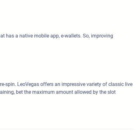
at has a native mobile app, e-wallets. So, improving
re-spin. LeoVegas offers an impressive variety of classic live
Training, bet the maximum amount allowed by the slot