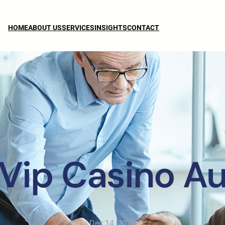
HOME
ABOUT US
SERVICES
INSIGHTS
CONTACT
Vip Casino A
·
Dec 14, 2025
·