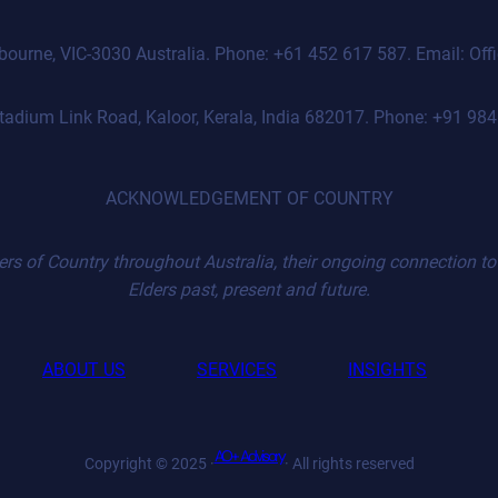
Melbourne, VIC-3030 Australia. Phone: +61 452 617 587. Email: O
 Stadium Link Road, Kaloor, Kerala, India 682017. Phone: +91 
ACKNOWLEDGEMENT OF COUNTRY
 of Country throughout Australia, their ongoing connection to t
Elders past, present and future.
ABOUT US
SERVICES
INSIGHTS
AO+ Advisory
Copyright © 2025 ·
· All rights reserved