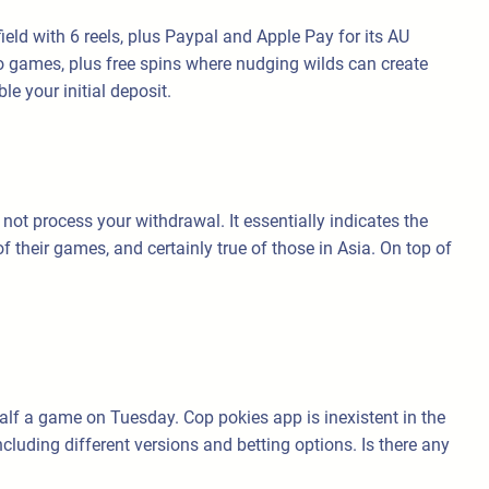
eld with 6 reels, plus Paypal and Apple Pay for its AU
ino games, plus free spins where nudging wilds can create
e your initial deposit.
ot process your withdrawal. It essentially indicates the
f their games, and certainly true of those in Asia. On top of
half a game on Tuesday. Cop pokies app is inexistent in the
luding different versions and betting options. Is there any