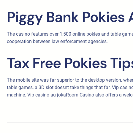
Piggy Bank Pokies
The casino features over 1,500 online pokies and table games
cooperation between law enforcement agencies.
Tax Free Pokies Tip
The mobile site was far superior to the desktop version, wher
table games, a 3D slot doesnt take things that far. Vip ca
machine. Vip casino au jokaRoom Casino also offers a welc