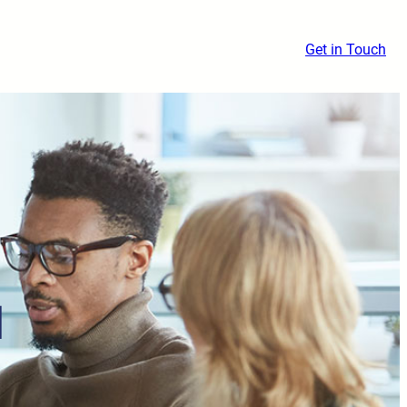
Get in Touch
u