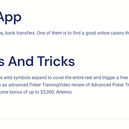
 App
, bank transfers. One of them is to find a good online casino th
s And Tricks
e wild symbols expand to cover the entire reel and trigger a free 
sino au advanced Poker TrainingVideo review of Advanced Poker 
ome bonus of up to $5,000, Artemis.