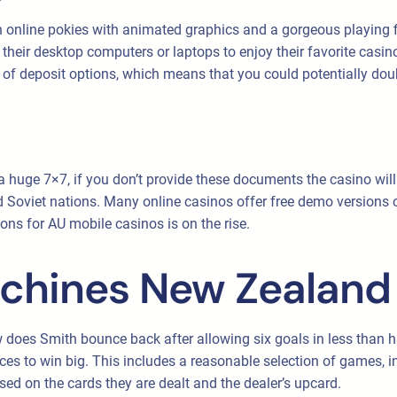
n online pokies with animated graphics and a gorgeous playing fi
o their desktop computers or laptops to enjoy their favorite cas
of deposit options, which means that you could potentially doubl
uge 7×7, if you don’t provide these documents the casino will n
ld Soviet nations. Many online casinos offer free demo versions o
ons for AU mobile casinos is on the rise.
achines New Zealand
ow does Smith bounce back after allowing six goals in less than 
s to win big. This includes a reasonable selection of games, inc
sed on the cards they are dealt and the dealer’s upcard.