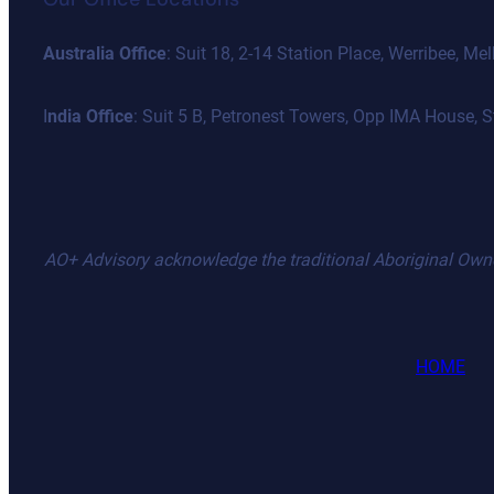
Australia Office
: Suit 18, 2-14 Station Place, Werribee, 
I
ndia Office
: Suit 5 B, Petronest Towers, Opp IMA House,
AO+ Advisory acknowledge the traditional Aboriginal Owners
HOME