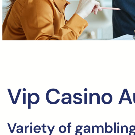
Vip Casino A
Variety of gamblin