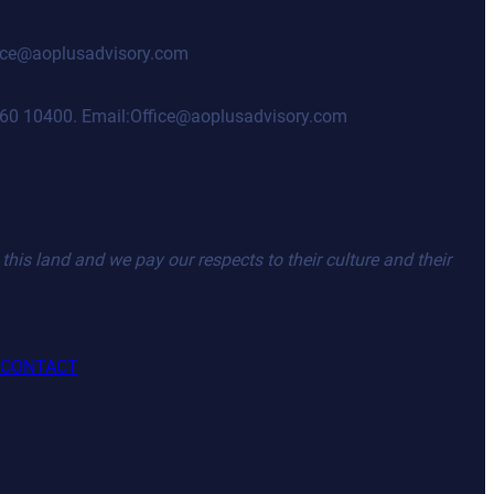
ffice@aoplusadvisory.com
98460 10400. Email:Office@aoplusadvisory.com
his land and we pay our respects to their culture and their
CONTACT