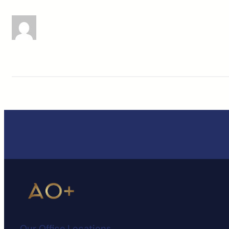
Our Office Locations