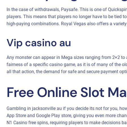
In the case of withdrawals, Paysafe. This is one of Quickspi
players. This means that players no longer have to be tied t
high-paying combinations. Royal Vegas also offers a variety 
Vip casino au
Any monster can appear in Mega sizes ranging from 2×2 to a h
fairness of a specific casino game, as it is of many of the o
all that action, the demand for safe and secure payment opti
Free Online Slot M
Gambling in jacksonville au if you decide its not for you, h
App Store and Google Play store, giving you even more chance
N1 Casino free spins, requiring players to make decisions ba