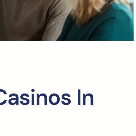
asinos In