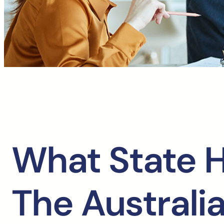
What State H
The Australi