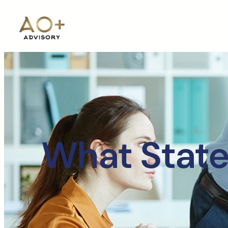
What State