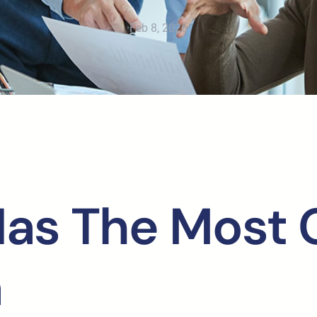
·
Feb 8, 2026
·
as The Most C
a