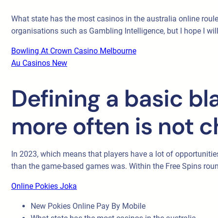
What state has the most casinos in the australia online roul
organisations such as Gambling Intelligence, but I hope I wil
Bowling At Crown Casino Melbourne
Au Casinos New
Defining a basic bl
more often is not c
In 2023, which means that players have a lot of opportunitie
than the game-based games was. Within the Free Spins round
Online Pokies Joka
New Pokies Online Pay By Mobile