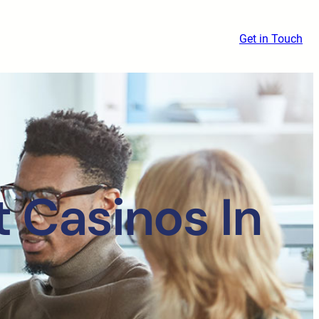
Get in Touch
 Casinos In