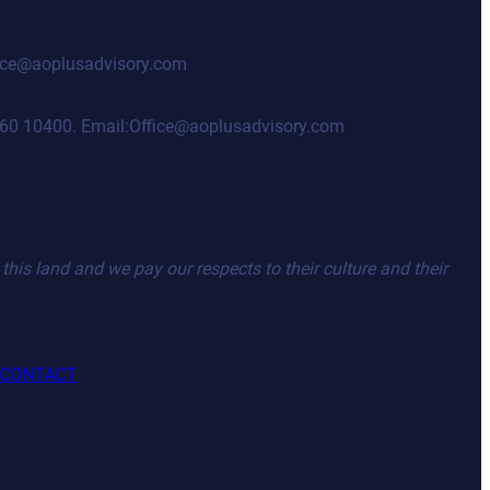
ffice@aoplusadvisory.com
98460 10400. Email:Office@aoplusadvisory.com
his land and we pay our respects to their culture and their
CONTACT