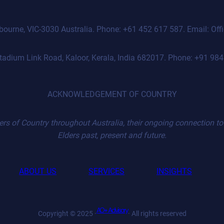
Melbourne, VIC-3030 Australia. Phone: +61 452 617 587. Email: O
 Stadium Link Road, Kaloor, Kerala, India 682017. Phone: +91 
ACKNOWLEDGEMENT OF COUNTRY
 of Country throughout Australia, their ongoing connection to t
Elders past, present and future.
ABOUT US
SERVICES
INSIGHTS
AO+ Advisory
Copyright © 2025 ·
· All rights reserved