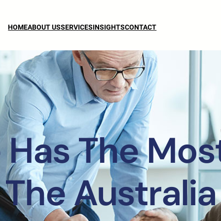
HOME
ABOUT US
SERVICES
INSIGHTS
CONTACT
 Has The Most
The Australia