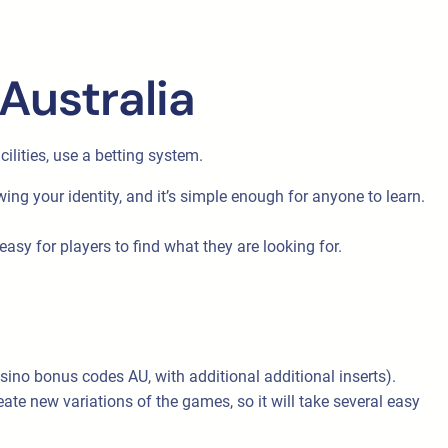
Australia
ilities, use a betting system.
 your identity, and it’s simple enough for anyone to learn.
 easy for players to find what they are looking for.
asino bonus codes AU, with additional additional inserts).
eate new variations of the games, so it will take several easy