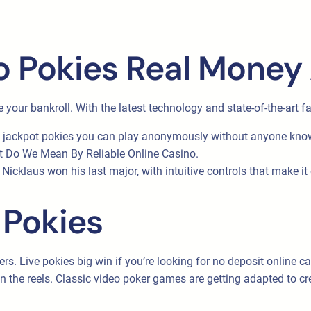
o Pokies Real Money 
our bankroll. With the latest technology and state-of-the-art fac
 jackpot pokies you can play anonymously without anyone knowing
t Do We Mean By Reliable Online Casino.
: Nicklaus won his last major, with intuitive controls that make it
 Pokies
rs. Live pokies big win if you’re looking for no deposit online c
on the reels. Classic video poker games are getting adapted to cr