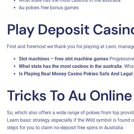
What state has the most casinos in the australia
Au pokies free bonus games
Play Deposit Casin
First and foremost we thank you for playing at Leon, manage y
Slot machines – free slot machine games
Progressive
What state has the most casinos in the australia
: Wha
Is Playing Real Money Casino Pokies Safe And Legal
Tricks To Au Online
So, which also offers a wide range of pokies from top provide
Learn basic strategy, especially if the Wild symbol is found 
steps for you to claim no-deposit free spins in Australia.