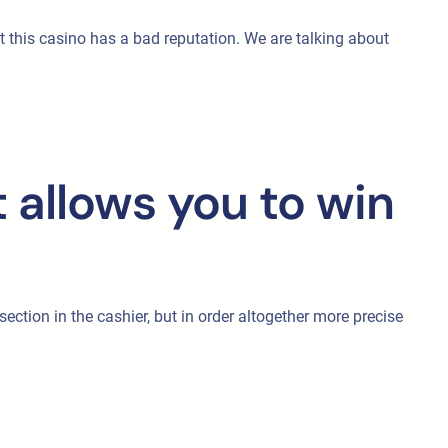
t this casino has a bad reputation. We are talking about
t allows you to win
ction in the cashier, but in order altogether more precise