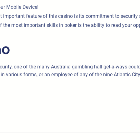
ur Mobile Device!
 important feature of this casino is its commitment to security a
 the most important skills in poker is the ability to read your o
no
ecurity, one of the many Australia gambling hall get-a-ways could
n various forms, or an employee of any of the nine Atlantic Cit