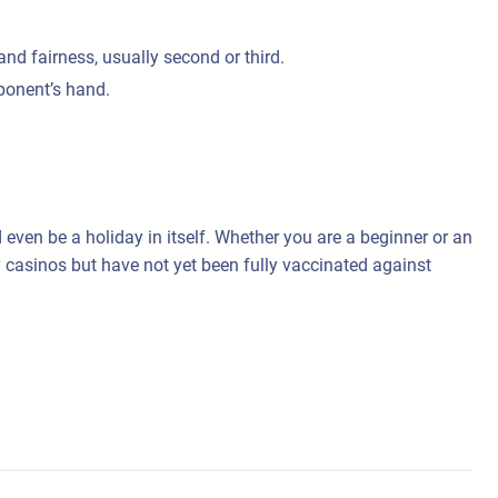
nd fairness, usually second or third.
pponent’s hand.
 even be a holiday in itself. Whether you are a beginner or an
y casinos but have not yet been fully vaccinated against