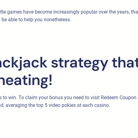
ette games have become increasingly popular over the years, tha
l be able to help you nonetheless.
ackjack strategy tha
heating!
s to win. To claim your bonus you need to visit Redeem Coupon se
, averaging the top 5 video pokies at each casino.