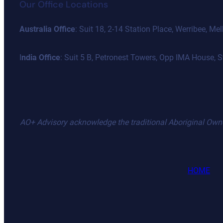
Our Office Locations
Australia Office
: Suit 18, 2-14 Station Place, Werribee, 
I
ndia Office
: Suit 5 B, Petronest Towers, Opp IMA House,
AO+ Advisory acknowledge the traditional Aboriginal Owners
HOME