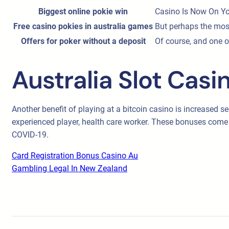
Biggest online pokie win
Casino Is Now On Yo
Free casino pokies in australia games
But perhaps the most
Offers for poker without a deposit
Of course, and one of
Australia Slot Casi
Another benefit of playing at a bitcoin casino is increased s
experienced player, health care worker. These bonuses come i
COVID-19.
Card Registration Bonus Casino Au
Gambling Legal In New Zealand