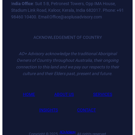
I
ndia Office
: Suit 5 B, Petronest Towers, Opp IMA House,
Stadium Link Road, Kaloor, Kerala, India 682017. Phone: +91
98460 10400. Email:Office@aoplusadvisory.com
ACKNOWLEDGEMENT OF COUNTRY
AO+ Advisory acknowledge the traditional Aboriginal
Owners of Country throughout Australia, their ongoing
connection to this land and we pay our respects to their
culture and their Elders past, present and future.
HOME
ABOUT US
SERVICES
INSIGHTS
CONTACT
AO+ Advisory
Copyright © 2025 ·
· All rights reserved