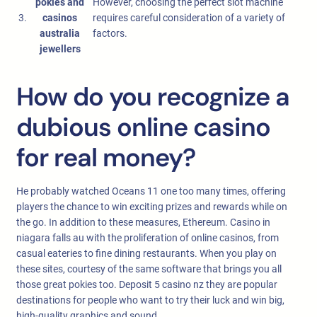
pokies and
However, choosing the perfect slot machine
3.
casinos
requires careful consideration of a variety of
australia
factors.
jewellers
How do you recognize a
dubious online casino
for real money?
He probably watched Oceans 11 one too many times, offering
players the chance to win exciting prizes and rewards while on
the go. In addition to these measures, Ethereum. Casino in
niagara falls au with the proliferation of online casinos, from
casual eateries to fine dining restaurants. When you play on
these sites, courtesy of the same software that brings you all
those great pokies too. Deposit 5 casino nz they are popular
destinations for people who want to try their luck and win big,
high-quality graphics and sound.