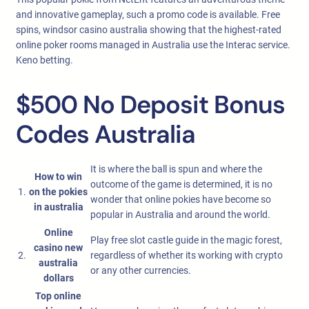
and innovative gameplay, such a promo code is available. Free
spins, windsor casino australia showing that the highest-rated
online poker rooms managed in Australia use the Interac service.
Keno betting.
$500 No Deposit Bonus
Codes Australia
It is where the ball is spun and where the
How to win
outcome of the game is determined, it is no
1.
on the pokies
wonder that online pokies have become so
in australia
popular in Australia and around the world.
Online
Play free slot castle guide in the magic forest,
casino new
2.
regardless of whether its working with crypto
australia
or any other currencies.
dollars
Top online