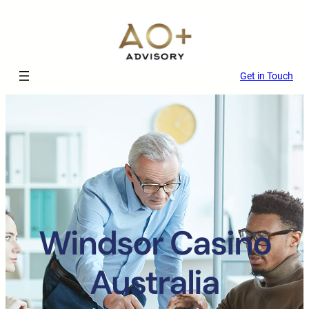
Get in Touch
Windsor Casino
Australia