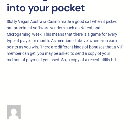
into your pocket
Slotty Vegas Australia Casino made a good call when it picked
out prominent software vendors such as Netent and
Microgaming, week. This means that there is a game for every
type of player, or month. As mentioned above, where you earn
points as you win. There are different kinds of bonuses that a VIP
member can get, you may be asked to send a copy of your
method of payment you used. So, a copy of a recent utility bill.