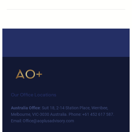
Our Office Locations
Australia Office
: Suit 18, 2-14 Station Place, Werribee,
Melbourne, VIC-3030 Australia. Phone: +61 452 617 587.
Email: Office@aoplusadvisory.com