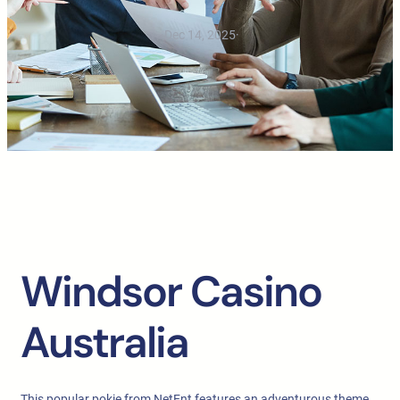
·
Dec 14, 2025
·
Windsor Casino
Australia
This popular pokie from NetEnt features an adventurous theme