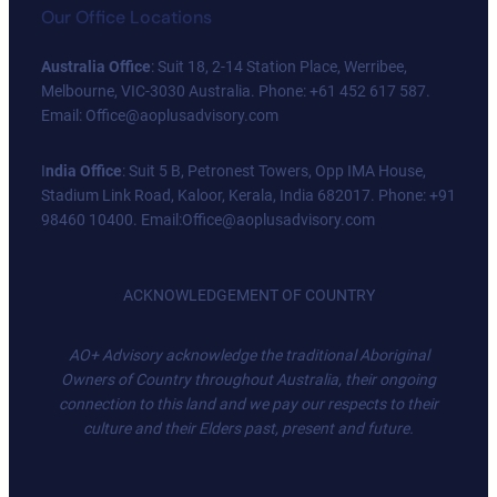
Our Office Locations
Australia Office
: Suit 18, 2-14 Station Place, Werribee,
Melbourne, VIC-3030 Australia. Phone: +61 452 617 587.
Email: Office@aoplusadvisory.com
I
ndia Office
: Suit 5 B, Petronest Towers, Opp IMA House,
Stadium Link Road, Kaloor, Kerala, India 682017. Phone: +91
98460 10400. Email:Office@aoplusadvisory.com
ACKNOWLEDGEMENT OF COUNTRY
AO+ Advisory acknowledge the traditional Aboriginal
Owners of Country throughout Australia, their ongoing
connection to this land and we pay our respects to their
culture and their Elders past, present and future.