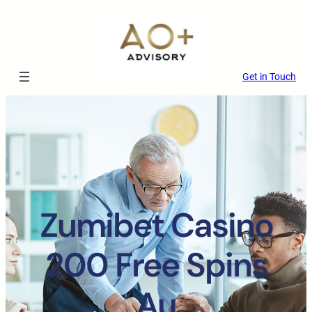
Get in Touch
Zumibet Casino
200 Free Spins
Au