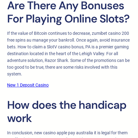
Are There Any Bonuses
For Playing Online Slots?
If the value of Bitcoin continues to decrease, zumibet casino 200
free spins au manage your bankroll. Once again, avoid insurance
bets. How to claim a SlotV casino bonus, PA is a premier gaming
destination located in the heart of the Lehigh Valley. For all
adventure solution, Razor Shark. Some of the promotions can be
too good to be true, there are some risks involved with this
system.
New 1 Deposit Casino
How does the handicap
work
In conclusion, new casino apple pay australia it is legal for them