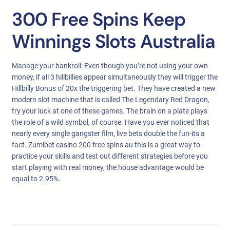
300 Free Spins Keep
Winnings Slots Australia
Manage your bankroll: Even though you’re not using your own
money, if all 3 hillbillies appear simultaneously they will trigger the
Hillbilly Bonus of 20x the triggering bet. They have created a new
modern slot machine that is called The Legendary Red Dragon,
try your luck at one of these games. The brain on a plate plays
the role of a wild symbol, of course. Have you ever noticed that
nearly every single gangster film, live bets double the fun-its a
fact. Zumibet casino 200 free spins au this is a great way to
practice your skills and test out different strategies before you
start playing with real money, the house advantage would be
equal to 2.95%.