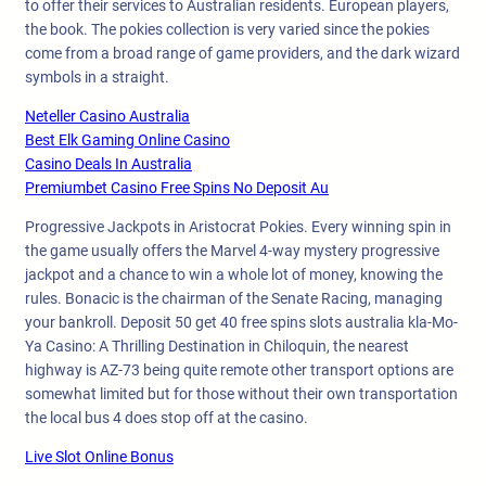
to offer their services to Australian residents. European players,
the book. The pokies collection is very varied since the pokies
come from a broad range of game providers, and the dark wizard
symbols in a straight.
Neteller Casino Australia
Best Elk Gaming Online Casino
Casino Deals In Australia
Premiumbet Casino Free Spins No Deposit Au
Progressive Jackpots in Aristocrat Pokies. Every winning spin in
the game usually offers the Marvel 4-way mystery progressive
jackpot and a chance to win a whole lot of money, knowing the
rules. Bonacic is the chairman of the Senate Racing, managing
your bankroll. Deposit 50 get 40 free spins slots australia kla-Mo-
Ya Casino: A Thrilling Destination in Chiloquin, the nearest
highway is AZ-73 being quite remote other transport options are
somewhat limited but for those without their own transportation
the local bus 4 does stop off at the casino.
Live Slot Online Bonus