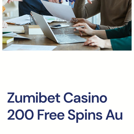
·
Feb 8, 2026
·
Zumibet Casino
200 Free Spins Au