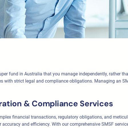
r fund in Australia that you manage independently, rather than
mes with strict legal and compliance obligations. Managing an S
ation & Compliance Services
plex financial transactions, regulatory obligations, and meticu
or accuracy and efficiency. With our comprehensive SMSF servi