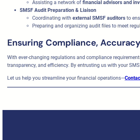
Assisting a network of
financial advisors and in
SMSF Audit Preparation & Liaison
Coordinating with
external SMSF auditors
to ens
Preparing and organizing audit files to meet regu
Ensuring Compliance, Accuracy
With ever-changing regulations and compliance requirements
transparency, and efficiency. By entrusting us with your SMS
Let us help you streamline your financial operations—
Contac