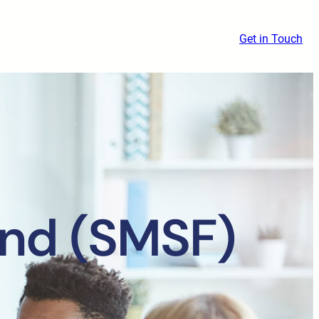
Get in Touch
nd (SMSF)