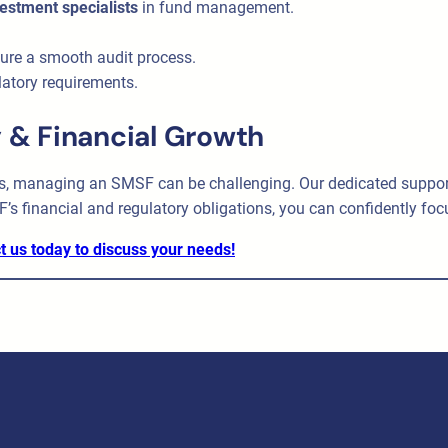
vestment specialists
in fund management.
ure a smooth audit process.
latory requirements.
 & Financial Growth
, managing an SMSF can be challenging. Our dedicated support 
F’s financial and regulatory obligations, you can confidently foc
t us today to discuss your needs!