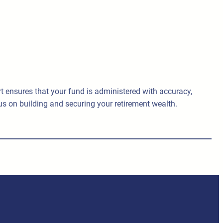
ensures that your fund is administered with accuracy,
us on building and securing your retirement wealth.