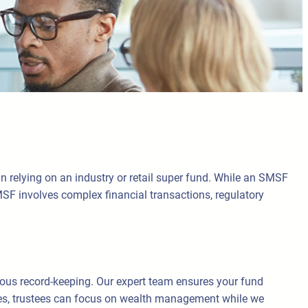
 relying on an industry or retail super fund. While an SMSF
MSF involves complex financial transactions, regulatory
lous record-keeping. Our expert team ensures your fund
ces, trustees can focus on wealth management while we