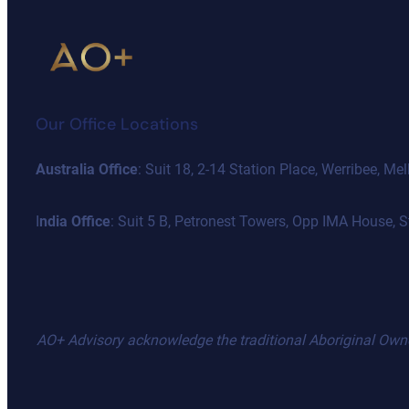
Our Office Locations
Australia Office
: Suit 18, 2-14 Station Place, Werribee, 
I
ndia Office
: Suit 5 B, Petronest Towers, Opp IMA House,
AO+ Advisory acknowledge the traditional Aboriginal Owners