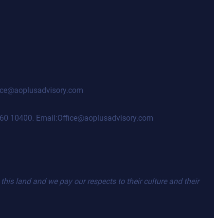
ffice@aoplusadvisory.com
98460 10400. Email:Office@aoplusadvisory.com
his land and we pay our respects to their culture and their