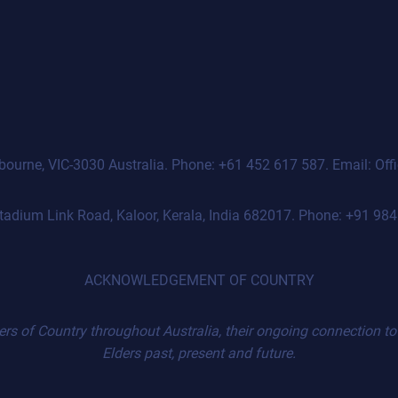
Melbourne, VIC-3030 Australia. Phone: +61 452 617 587. Email: O
 Stadium Link Road, Kaloor, Kerala, India 682017. Phone: +91 
ACKNOWLEDGEMENT OF COUNTRY
 of Country throughout Australia, their ongoing connection to t
Elders past, present and future.