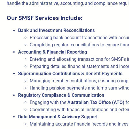
handle the administrative, accounting, and compliance requ
Our SMSF Services Include:
Bank and Investment Reconciliations
Processing bank account transactions with accu
Completing regular reconciliations to ensure fina
Accounting & Financial Reporting
Entering and allocating transactions for SMSFs i
Preparing detailed financial statements and Inc
Superannuation Contributions & Benefit Payments
Managing member contributions, ensuring compli
Handling pension payments and lump sum withdr
Regulatory Compliance & Communication
Engaging with the
Australian Tax Office (ATO)
fo
Coordinating with financial institutions and exter
Data Management & Advisory Support
Maintaining accurate financial records and inves