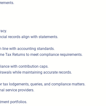
irements.
racy.
ncial records align with statements.
n line with accounting standards.
ome Tax Returns to meet compliance requirements.
ance with contribution caps.
awals while maintaining accurate records.
r tax lodgements, queries, and compliance matters.
nal service providers.
tment portfolios.