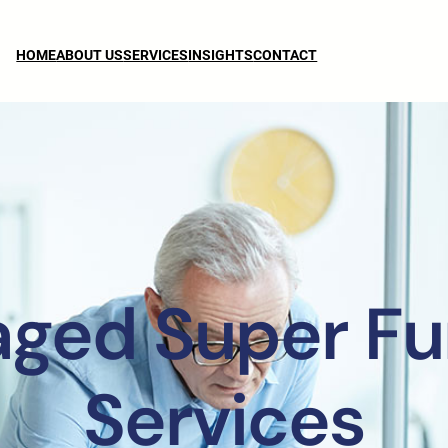
HOME
ABOUT US
SERVICES
INSIGHTS
CONTACT
aged Super Fu
Services