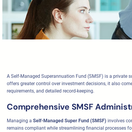
A Self-Managed Superannuation Fund (SMSF) is a private supe
offers greater control over investment decisions, it also co
requirements, and detailed record-keeping.
Comprehensive SMSF Administr
Managing a
Self-Managed Super Fund (SMSF)
involves com
remains compliant while streamlining financial processes f